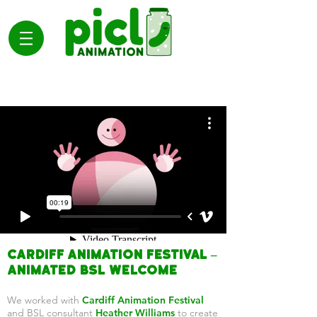
Cardiff Animation Festival –
Animated BSL Welcome
We worked with
Cardiff Animation Festival
and BSL consultant
Heather Williams
to create