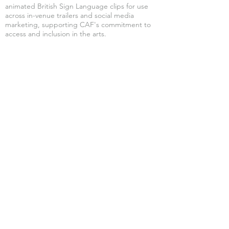
animated British Sign Language clips for use
across in-venue trailers and social media
marketing, supporting CAF's commitment to
access and inclusion in the arts.