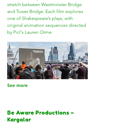
stretch between Westminster Bridge
and Tower Bridge. Each film explores
one of Shakespeare’s plays, with
original animation sequences directed
by Picl's Lauren Orme.
See more
Be Aware Productions –
Kargalar