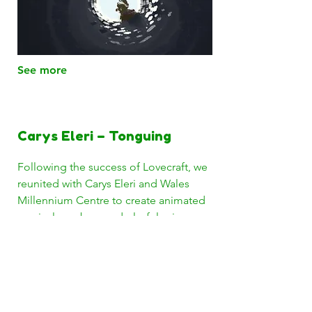
See more
Carys Eleri – Tonguing
Following the success of Lovecraft, we
reunited with Carys Eleri and Wales
Millennium Centre to create animated
musical numbers and playful science
visuals for her new comedy science
musical show Tonguing.