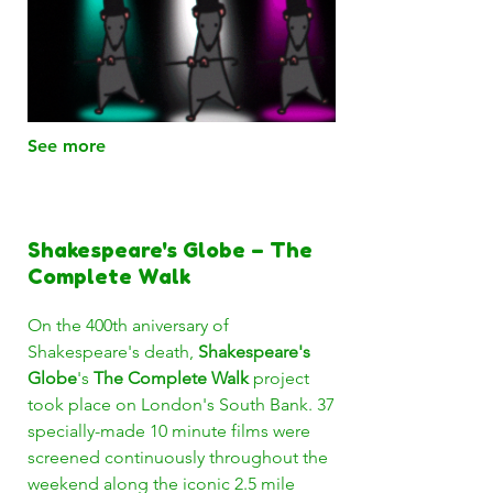
See more
Shakespeare's Globe – The
Complete Walk
On the 400th aniversary of
Shakespeare's death,
Shakespeare's
Globe
's
The Complete Walk
project
took place on London's South Bank. 37
specially-made 10 minute films were
screened continuously throughout the
weekend along the iconic 2.5 mile