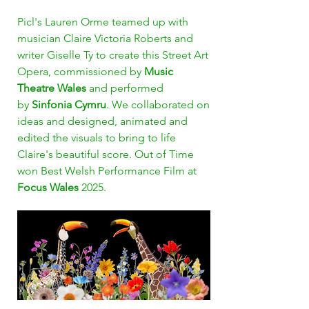
Picl's Lauren Orme teamed up with
musician Claire Victoria Roberts and
writer Giselle Ty to create this Street Art
Opera, commissioned by
Music
Theatre Wales
and performed
by
Sinfonia Cymru
. We collaborated on
ideas and designed, animated and
edited the visuals to bring to life
Claire's beautiful score. Out of Time
won Best Welsh Performance Film at
Focus Wales
2025.