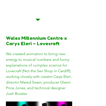
of Tonguing and Lovecraft
(Not the Sex Shop in
Cardiff)
Wales Millennium Centre x
Carys Eleri – Lovecraft
We created animation to bring new
energy to musical numbers and funny
explanations of complex science for
Lovecraft (Not the Sex Shop in Cardiff),
working closely with creator Carys Eleri,
director Mared Swain, producer Glesni
Price Jones, and technical designer
Josh Bowles.