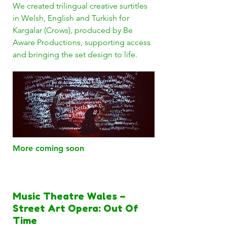
We created trilingual creative surtitles
in Welsh, English and Turkish for
Kargalar (Crows), produced by Be
Aware Productions, supporting access
and bringing the set design to life.
More coming soon
Music Theatre Wales –
Street Art Opera: Out Of
Time