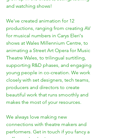
and watching shows!
We've created animation for 12
productions, ranging from creating AV
for musical numbers in Carys Eleri's
shows at Wales Millennium Centre, to
animating a Street Art Opera for Music
Theatre Wales, to trilingual surtitling,
supporting R&D phases, and engaging
young people in co-creation. We work
closely with set designers, tech teams,
producers and directors to create
beautiful work that runs smoothly and
makes the most of your resources.
We always love making new
connections with theatre makers and
performers. Get in touch if you fancy a