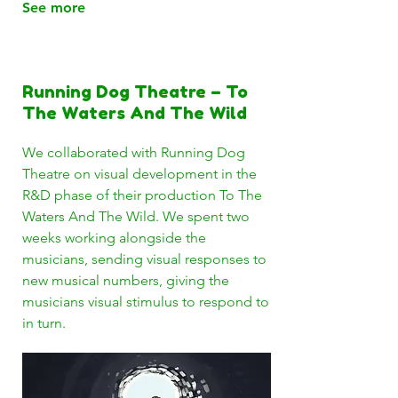
See more
Running Dog Theatre – To
The Waters And The Wild
We collaborated with Running Dog
Theatre on visual development in the
R&D phase of their production To The
Waters And The Wild. We spent two
weeks working alongside the
musicians, sending visual responses to
new musical numbers, giving the
musicians visual stimulus to respond to
in turn.