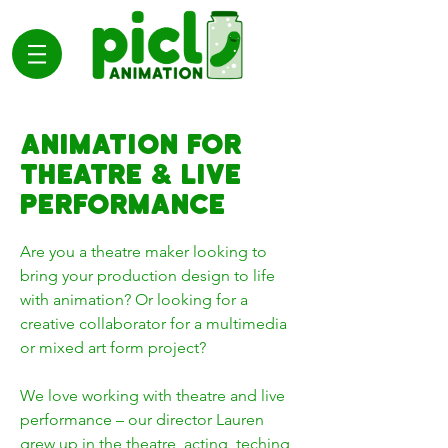
ANIMATION FOR
THEATRE & LIVE
PERFORMANCE
Are you a theatre maker looking to
bring your production design to life
with animation? Or looking for a
creative collaborator for a multimedia
or mixed art form project?
We love working with theatre and live
performance – our director Lauren
grew up in the theatre, acting, teching