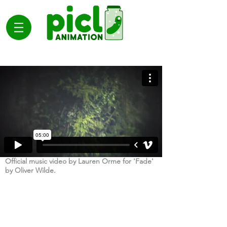
Official music video by Lauren Orme for 'Fade'
by Oliver Wilde.